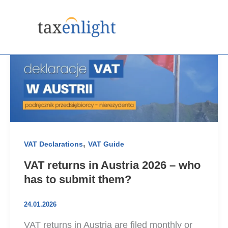
Skip
to
content
,
VAT Declarations
VAT Guide
VAT returns in Austria 2026 – who
has to submit them?
24.01.2026
VAT returns in Austria are filed monthly or