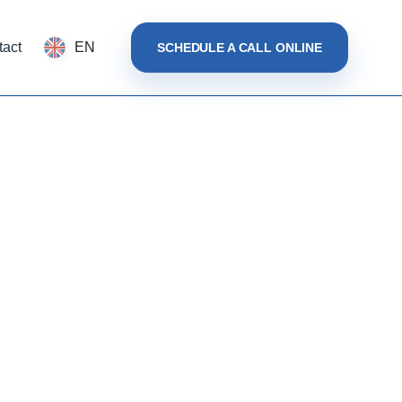
tact
EN
SCHEDULE A CALL ONLINE