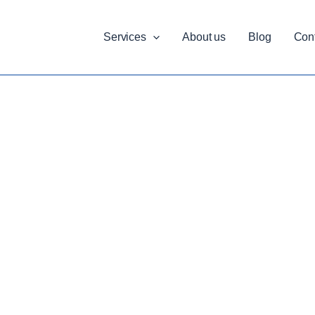
Services
About us
Blog
Con