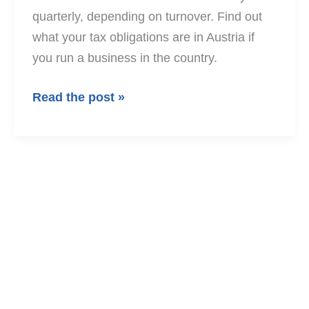
quarterly, depending on turnover. Find out
what your tax obligations are in Austria if
you run a business in the country.
VAT
Read the post »
returns
in
Austria
2026
–
who
needs
to
submit
them?